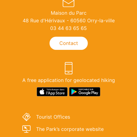
Maison du Parc
48 Rue d'Hérivaux - 60560 Orry-la-ville
03 44 63 65 65
Contact
A free application for geolocated hiking
Download
Lien
link
de
for
téléchargement
‘Rando
de
Tourist Offices
Parc
l'application
Oise-
"Rando
The Park’s corporate website
Pays
Parc