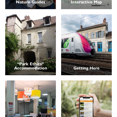
Nature Guides
Interactive Map
“Park Ethics”
Accommodation
Getting Here