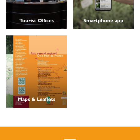
Tourist Offices
Smartphone app
Maps & Leaflets