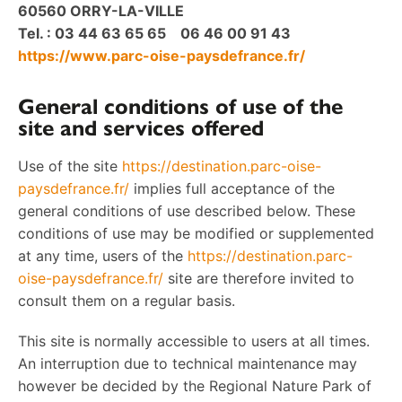
60560 ORRY-LA-VILLE
Tel. : 03 44 63 65 65 06 46 00 91 43
https://www.parc-oise-paysdefrance.fr/
General conditions of use of the
site and services offered
Use of the site
https://destination.parc-oise-
paysdefrance.fr/
implies full acceptance of the
general conditions of use described below. These
conditions of use may be modified or supplemented
at any time, users of the
https://destination.parc-
oise-paysdefrance.fr/
site are therefore invited to
consult them on a regular basis.
This site is normally accessible to users at all times.
An interruption due to technical maintenance may
however be decided by the Regional Nature Park of