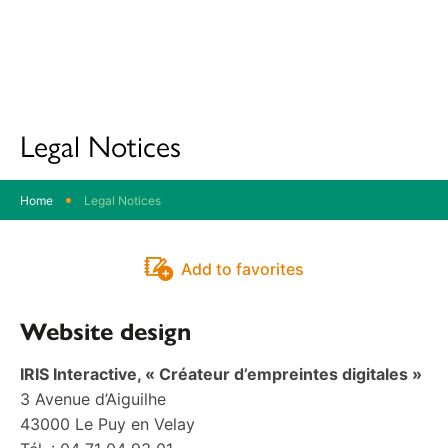
Destination
Parc
Oise
Pays
de
Legal Notices
France
Home
Legal Notices
Add to favorites
Website design
IRIS Interactive, « Créateur d’empreintes digitales »
3 Avenue d’Aiguilhe
43000 Le Puy en Velay