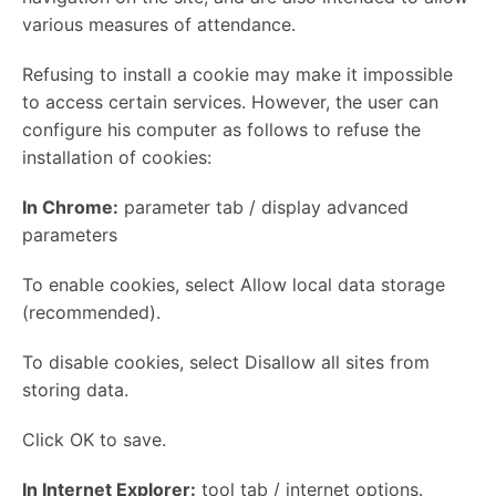
various measures of attendance.
Refusing to install a cookie may make it impossible
to access certain services. However, the user can
configure his computer as follows to refuse the
installation of cookies:
In Chrome:
parameter tab / display advanced
parameters
To enable cookies, select Allow local data storage
(recommended).
To disable cookies, select Disallow all sites from
storing data.
Click OK to save.
In Internet Explorer:
tool tab / internet options.