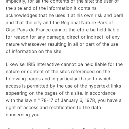
implicitly, for all the contents of the site; the user of
the site and of the information it contains
acknowledges that he uses it at his own risk and peril
and that the city and the Regional Nature Park of
Oise-Pays de France cannot therefore be held liable
for reason for any damage, direct or indirect, of any
nature whatsoever resulting in all or part of the use
of information on the site.
Likewise, IRIS Interactive cannot be held liable for the
nature or content of the sites referenced on the
following pages and in particular those to which
access is permitted by the use of the hypertext links
appearing on the pages of this site. In accordance
with the law n ° 78-17 of January 6, 1978, you have a
right of access and rectification to the data
concerning you