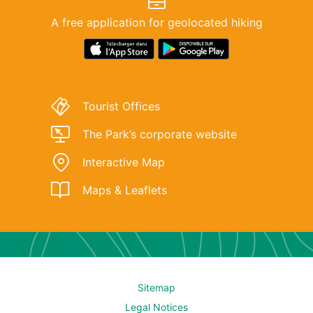
A free application for geolocated hiking
Download
Lien
link
de
for
téléchargement
‘Rando
de
Tourist Offices
Parc
l'application
Oise-
"Rando
The Park’s corporate website
Pays
Parc
Interactive Map
de
Oise-
France’
Pays
Maps & Leaflets
app
de
at
France"
Apple
sur
Store.
le
Google
Sitemap
Play
Legal Notices
Store.