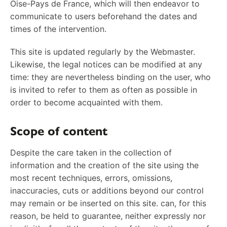
Oise-Pays de France, which will then endeavor to
communicate to users beforehand the dates and
times of the intervention.
This site is updated regularly by the Webmaster.
Likewise, the legal notices can be modified at any
time: they are nevertheless binding on the user, who
is invited to refer to them as often as possible in
order to become acquainted with them.
Scope of content
Despite the care taken in the collection of
information and the creation of the site using the
most recent techniques, errors, omissions,
inaccuracies, cuts or additions beyond our control
may remain or be inserted on this site. can, for this
reason, be held to guarantee, neither expressly nor