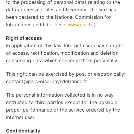
to the processing of personal data) relating to the
data processing, files and freedoms, the site has
been declared to the National Commission for
Informatics and Liberties (
www.cnil.fr
).
Right of access
In application of this law, Internet users have a right
of access, rectification, modification and deletion
concerning data which concerns them personally.
This right can be exercised by post or electronically:
contact@parc-oise-paysdefrance.fr
The personal information collected is in no way
entrusted to third parties except for the possible
proper performance of the service ordered by the
Internet user.
Confidentiality