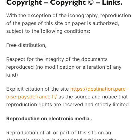
Copyright – Copyright © – Links.
With the exception of the iconography, reproduction
of the pages of this site on paper is authorized,
subject to the following conditions:
Free distribution,
Respect for the integrity of the documents
reproduced (no modification or alteration of any
kind)
Explicit citation of the site
https://destination.parc-
oise-paysdefrance.fr/
as the source and notice that
reproduction rights are reserved and strictly limited.
Reproduction on electronic media .
Reproduction of all or part of this site on an