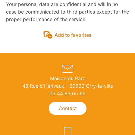
Your personal data are confidential and will in no
case be communicated to third parties except for the
proper performance of the service.
Add to favorites
Maison du Parc
48 Rue d'Hérivaux - 60560 Orry-la-ville
03 44 63 65 65
Contact