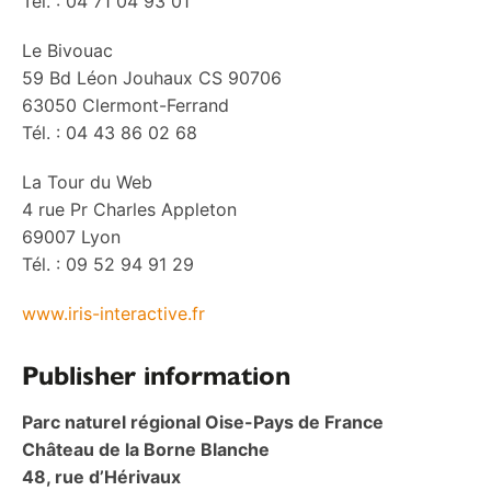
Tél. : 04 71 04 93 01
Le Bivouac
59 Bd Léon Jouhaux CS 90706
63050 Clermont-Ferrand
Tél. : 04 43 86 02 68
La Tour du Web
4 rue Pr Charles Appleton
69007 Lyon
Tél. : 09 52 94 91 29
www.iris-interactive.fr
P
ublisher information
Parc naturel régional Oise-Pays de France
Château de la Borne Blanche
48, rue d’Hérivaux