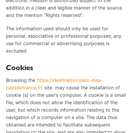
electronic medium is authorized subject to the
addition in a clear and legible manner of the source
and the mention “Rights reserved”.
The information used should only be used for
personal, associative or professional purposes; any
use for commercial or advertising purposes is
excluded.
Cookies
Browsing the
https://destination.parc-oise-
paysdefrance.fr/
site may cause the installation of
cookie (s) on the user’s computer. A cookie is a small
file, which does not allow the identification of the
user, but which records information relating to the
navigation of a computer on a site. The data thus
obtained are intended to facilitate subsequent
navigation on the site, and are also intended to allow