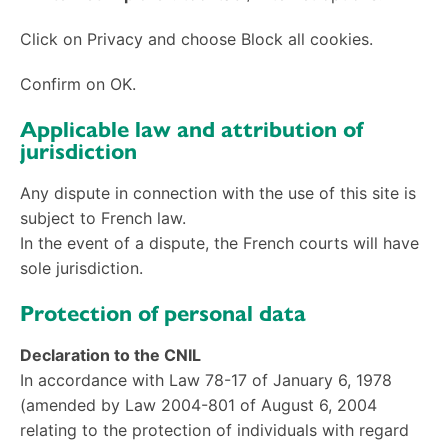
Click on Privacy and choose Block all cookies.
Confirm on OK.
Applicable law and attribution of
jurisdiction
Any dispute in connection with the use of this site
is
subject to French law.
In the event of a dispute, the French courts will have
sole jurisdiction.
Protection of personal data
Declaration to the CNIL
In accordance with Law 78-17 of January 6, 1978
(amended by Law 2004-801 of August 6, 2004
relating to the protection of individuals with regard